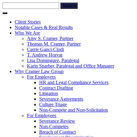
Skip
Search
to
for:
content
Client Stories
Notable Cases & Real Results
Who We Are
Amy S. Cramer, Partner
Thomas M. Cramer, Partner
Carrie Ganci-Clodi
T. Andrew Horvat
Lisa Dominguez, Paralegal
Karin Sparber, Paralegal and Office Manager
Why Cramer Law Group
For Employers
HR and Legal Compliance Services
Contract Drafting
Litigation
Severance Agreements
Culture Triage
Non-Compete and Non-Solicitation
For Employees
Severance Review
Non-Competes
Breach of Contract