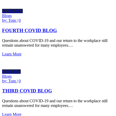
22
Feb
2021
Blogs
by:
Tom
|
0
FOURTH COVID BLOG
Questions about COVID-19 and our return to the workplace still
remain unanswered for many employees.…
Learn More
8
Feb
2021
Blogs
by:
Tom
|
0
THIRD COVID BLOG
Questions about COVID-19 and our return to the workplace still
remain unanswered for many employees.…
Learn More