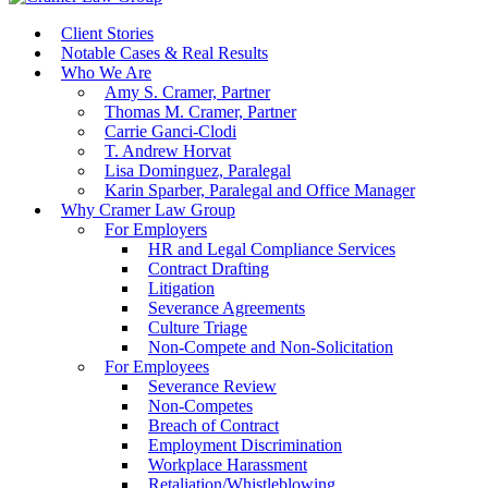
Client Stories
Notable Cases & Real Results
Who We Are
Amy S. Cramer, Partner
Thomas M. Cramer, Partner
Carrie Ganci-Clodi
T. Andrew Horvat
Lisa Dominguez, Paralegal
Karin Sparber, Paralegal and Office Manager
Why Cramer Law Group
For Employers
HR and Legal Compliance Services
Contract Drafting
Litigation
Severance Agreements
Culture Triage
Non-Compete and Non-Solicitation
For Employees
Severance Review
Non-Competes
Breach of Contract
Employment Discrimination
Workplace Harassment
Retaliation/Whistleblowing