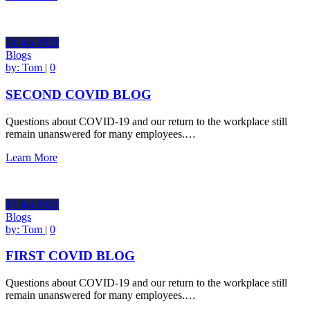
24
Jan
2021
Blogs
by:
Tom
|
0
SECOND COVID BLOG
Questions about COVID-19 and our return to the workplace still
remain unanswered for many employees.…
Learn More
13
Jan
2021
Blogs
by:
Tom
|
0
FIRST COVID BLOG
Questions about COVID-19 and our return to the workplace still
remain unanswered for many employees.…