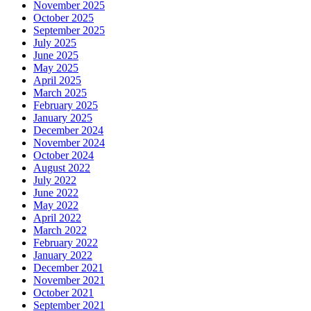
November 2025
October 2025
September 2025
July 2025
June 2025
May 2025
April 2025
March 2025
February 2025
January 2025
December 2024
November 2024
October 2024
August 2022
July 2022
June 2022
May 2022
April 2022
March 2022
February 2022
January 2022
December 2021
November 2021
October 2021
September 2021