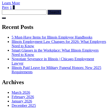
Learn More
Posts
Previous
Page
Page
Prev
1
2
Search
page
pagination
for:
Recent Posts
5 Must-Have Items for Illinois Employee Handbooks
Illinois Employment Law Changes for 2026: What Employers
Need to Know
Smart Glasses in the Workplace: What Illinois Employers
Need to Know
Negotiate Severance in Illinois | Chicago Employment
Lawyer
Illinois Paid Leave for Military Funeral Honors: New 2025
Requirements
Archives
March 2026
February 2026
January 2026
December 2025