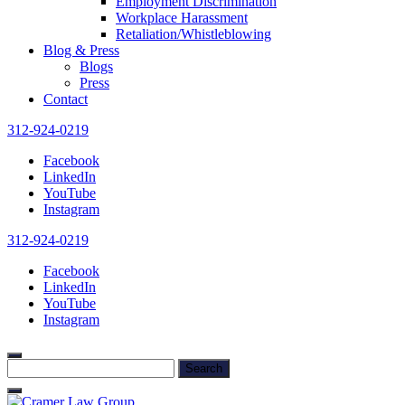
Employment Discrimination
Workplace Harassment
Retaliation/Whistleblowing
Blog & Press
Blogs
Press
Contact
312-924-0219
Facebook
LinkedIn
YouTube
Instagram
312-924-0219
Facebook
LinkedIn
YouTube
Instagram
Search
for: