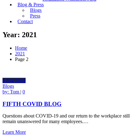
Blog & Press
Blogs
Press
Contact
Year:
2021
Home
2021
Page 2
8
Mar
2021
Blogs
by:
Tom
|
0
FIFTH COVID BLOG
Questions about COVID-19 and our return to the workplace still
remain unanswered for many employees.…
Learn More