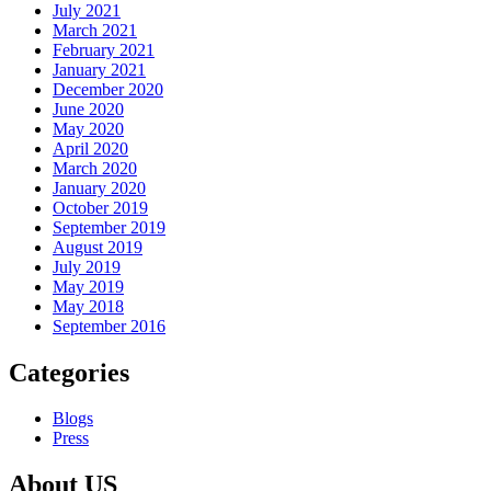
July 2021
March 2021
February 2021
January 2021
December 2020
June 2020
May 2020
April 2020
March 2020
January 2020
October 2019
September 2019
August 2019
July 2019
May 2019
May 2018
September 2016
Categories
Blogs
Press
About US