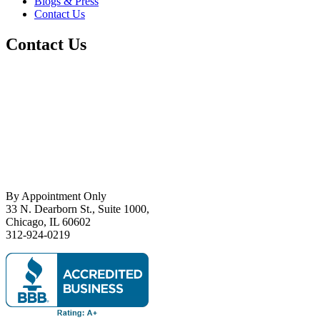
Blogs & Press
Contact Us
Contact Us
By Appointment Only
33 N. Dearborn St., Suite 1000,
Chicago, IL 60602
312-924-0219