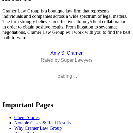
Cramer Law Group is a boutique law firm that represents
individuals and companies across a wide spectrum of legal matters.
The firm strongly believes in effective attorney/client collaboration
in order to obtain positive results. From litigation to severance
negotiations, Cramer Law Group will work with you to find the best
path forward.
Amy S. Cramer
Rated by Super Lawyers
loading ...
Important Pages
Client Stories
Notable Cases & Real Results
Why Cramer Law Group