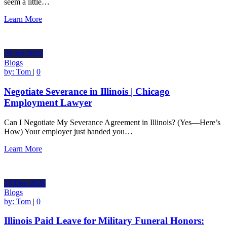
seem a little…
Learn More
20
Jan
2026
Blogs
by:
Tom
|
0
Negotiate Severance in Illinois | Chicago
Employment Lawyer
Can I Negotiate My Severance Agreement in Illinois? (Yes—Here’s
How) Your employer just handed you…
Learn More
15
Dec
2025
Blogs
by:
Tom
|
0
Illinois Paid Leave for Military Funeral Honors: