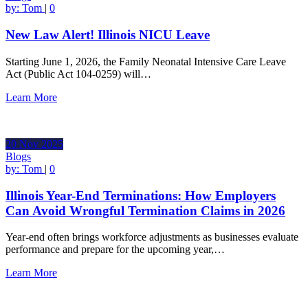
by:
Tom
|
0
New Law Alert! Illinois NICU Leave
Starting June 1, 2026, the Family Neonatal Intensive Care Leave
Act (Public Act 104-0259) will…
Learn More
20
Nov
2025
Blogs
by:
Tom
|
0
Illinois Year-End Terminations: How Employers
Can Avoid Wrongful Termination Claims in 2026
Year-end often brings workforce adjustments as businesses evaluate
performance and prepare for the upcoming year,…
Learn More