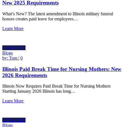
New 2025 Requirements
What’s New? The latest amendment to Illinois military funeral
honors creates paid leave for employees…
Learn More
15
Dec
2025
Blogs
by:
Tom
|
0
Illinois Paid Break Time for Nursing Mothers: New
2026 Requirements
Illinois Now Requires Paid Break Time for Nursing Mothers
Starting January 2026 Illinois has long…
Learn More
15
Dec
2025
Blogs