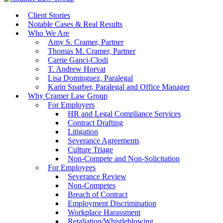
Client Stories
Notable Cases & Real Results
Who We Are
Amy S. Cramer, Partner
Thomas M. Cramer, Partner
Carrie Ganci-Clodi
T. Andrew Horvat
Lisa Dominguez, Paralegal
Karin Sparber, Paralegal and Office Manager
Why Cramer Law Group
For Employers
HR and Legal Compliance Services
Contract Drafting
Litigation
Severance Agreements
Culture Triage
Non-Compete and Non-Solicitation
For Employees
Severance Review
Non-Competes
Breach of Contract
Employment Discrimination
Workplace Harassment
Retaliation/Whistleblowing