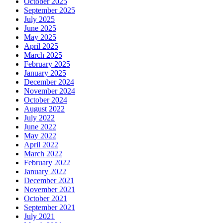
October 2025
September 2025
July 2025
June 2025
May 2025
April 2025
March 2025
February 2025
January 2025
December 2024
November 2024
October 2024
August 2022
July 2022
June 2022
May 2022
April 2022
March 2022
February 2022
January 2022
December 2021
November 2021
October 2021
September 2021
July 2021