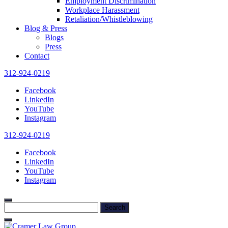
Employment Discrimination
Workplace Harassment
Retaliation/Whistleblowing
Blog & Press
Blogs
Press
Contact
312-924-0219
Facebook
LinkedIn
YouTube
Instagram
312-924-0219
Facebook
LinkedIn
YouTube
Instagram
Search
for: