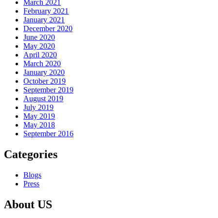
March 2021
February 2021
January 2021
December 2020
June 2020
May 2020
April 2020
March 2020
January 2020
October 2019
September 2019
August 2019
July 2019
May 2019
May 2018
September 2016
Categories
Blogs
Press
About US