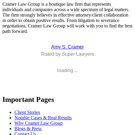
Cramer Law Group is a boutique law firm that represents
individuals and companies across a wide spectrum of legal matters.
The firm strongly believes in effective attorney/client collaboration
in order to obtain positive results. From litigation to severance
negotiations, Cramer Law Group will work with you to find the best
path forward.
Amy S. Cramer
Rated by Super Lawyers
loading ...
Important Pages
Client Stories
Notable Cases & Real Results
Why Cramer Law Group
Blogs & Press
Contact Us