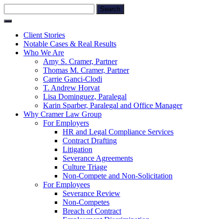
Skip
Search
to
for:
content
Client Stories
Notable Cases & Real Results
Who We Are
Amy S. Cramer, Partner
Thomas M. Cramer, Partner
Carrie Ganci-Clodi
T. Andrew Horvat
Lisa Dominguez, Paralegal
Karin Sparber, Paralegal and Office Manager
Why Cramer Law Group
For Employers
HR and Legal Compliance Services
Contract Drafting
Litigation
Severance Agreements
Culture Triage
Non-Compete and Non-Solicitation
For Employees
Severance Review
Non-Competes
Breach of Contract