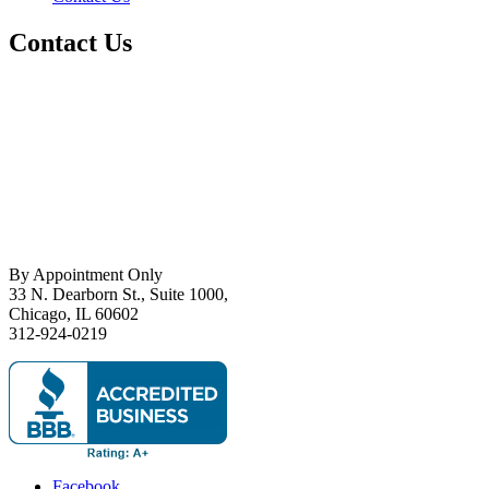
Contact Us
By Appointment Only
33 N. Dearborn St., Suite 1000,
Chicago, IL 60602
312-924-0219
Facebook