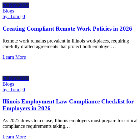
20
Nov
2025
Blogs
by:
Tom
|
0
Creating Compliant Remote Work Policies in 2026
Remote work remains prevalent in Illinois workplaces, requiring
carefully drafted agreements that protect both employer…
Learn More
20
Nov
2025
Blogs
by:
Tom
|
0
Illinois Employment Law Compliance Checklist for
Employers in 2026
As 2025 draws to a close, Illinois employers must prepare for critical
compliance requirements taking…
Learn More