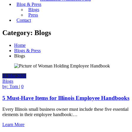
Blog & Press
Blogs
Press
Contact
Category:
Blogs
Home
Blogs & Press
Blogs
11
Mar
2026
Blogs
by:
Tom
|
0
5 Must-Have Items for Illinois Employee Handbooks
Every Illinois small business owner must include these five essential
elements in their employee handbook:…
Learn More