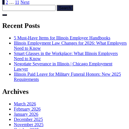
Posts
Page
Page
Page
Next
1
2
…
11
Next
Search
page
pagination
for:
Recent Posts
5 Must-Have Items for Illinois Employee Handbooks
Illinois Employment Law Changes for 2026: What Employers
Need to Know
Smart Glasses in the Workplace: What Illinois Employers
Need to Know
Negotiate Severance in Illinois | Chicago Employment
Lawyer
Illinois Paid Leave for Military Funeral Honors: New 2025
Requirements
Archives
March 2026
February 2026
January 2026
December 2025
November 2025