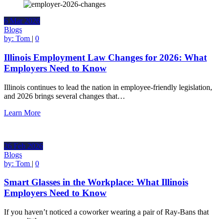
6
Mar
2026
Blogs
by:
Tom
|
0
Illinois Employment Law Changes for 2026: What
Employers Need to Know
Illinois continues to lead the nation in employee-friendly legislation,
and 2026 brings several changes that…
Learn More
26
Feb
2026
Blogs
by:
Tom
|
0
Smart Glasses in the Workplace: What Illinois
Employers Need to Know
If you haven’t noticed a coworker wearing a pair of Ray-Bans that