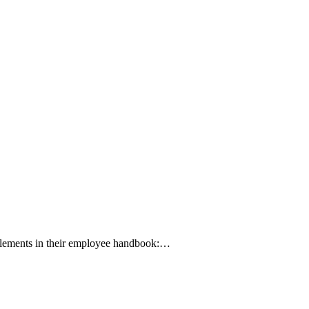
l elements in their employee handbook:…