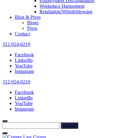
Employment Discrimination
Workplace Harassment
Retaliation/Whistleblowing
Blog & Press
Blogs
Press
Contact
312-924-0219
Facebook
LinkedIn
YouTube
Instagram
312-924-0219
Facebook
LinkedIn
YouTube
Instagram
Search
for: