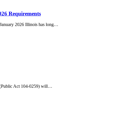
2026 Requirements
 January 2026 Illinois has long…
 (Public Act 104-0259) will…