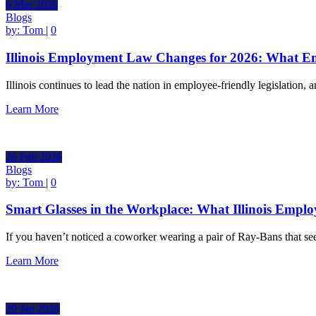
6
Mar
2026
Blogs
by:
Tom
|
0
Illinois Employment Law Changes for 2026: What E
Illinois continues to lead the nation in employee-friendly legislation
Learn More
26
Feb
2026
Blogs
by:
Tom
|
0
Smart Glasses in the Workplace: What Illinois Empl
If you haven’t noticed a coworker wearing a pair of Ray-Bans that se
Learn More
20
Jan
2026