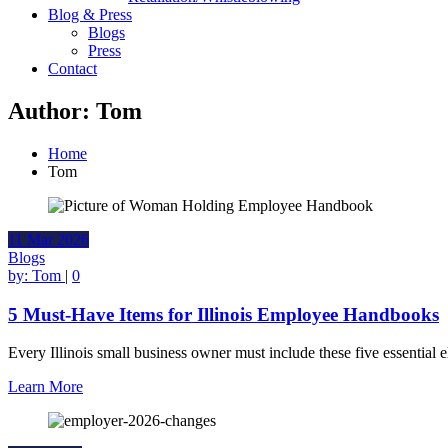
Blog & Press
Blogs
Press
Contact
Author:
Tom
Home
Tom
11
Mar
2026
Blogs
by:
Tom
|
0
5 Must-Have Items for Illinois Employee Handbooks
Every Illinois small business owner must include these five essentia
Learn More