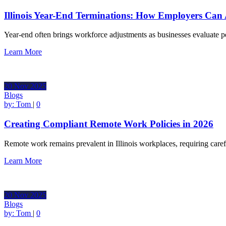
Illinois Year-End Terminations: How Employers Can
Year-end often brings workforce adjustments as businesses evaluate
Learn More
20
Nov
2025
Blogs
by:
Tom
|
0
Creating Compliant Remote Work Policies in 2026
Remote work remains prevalent in Illinois workplaces, requiring care
Learn More
20
Nov
2025
Blogs
by:
Tom
|
0