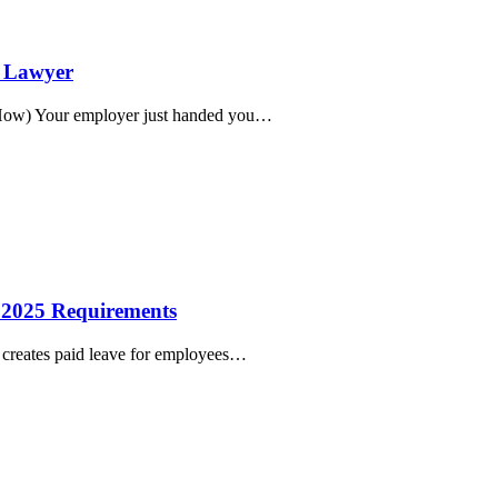
t Lawyer
 How) Your employer just handed you…
w 2025 Requirements
s creates paid leave for employees…