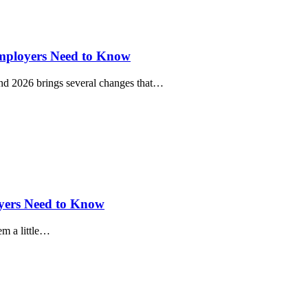
mployers Need to Know
, and 2026 brings several changes that…
oyers Need to Know
em a little…