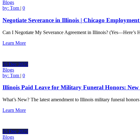
Blogs
by:
Tom
|
0
Negotiate Severance in Illinois | Chicago Employmen
Can I Negotiate My Severance Agreement in Illinois? (Yes—Here’s
Learn More
15
Dec
2025
Blogs
by:
Tom
|
0
Illinois Paid Leave for Military Funeral Honors: Ne
What’s New? The latest amendment to Illinois military funeral honor
Learn More
15
Dec
2025
Blogs