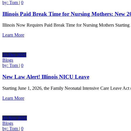
by:
Tom
|
0
Illinois Paid Break Time for Nursing Mothers: New 
Illinois Now Requires Paid Break Time for Nursing Mothers Starting
Learn More
15
Dec
2025
Blogs
by:
Tom
|
0
New Law Alert! Illinois NICU Leave
Starting June 1, 2026, the Family Neonatal Intensive Care Leave Act
Learn More
20
Nov
2025
Blogs
by:
Tom
|
0