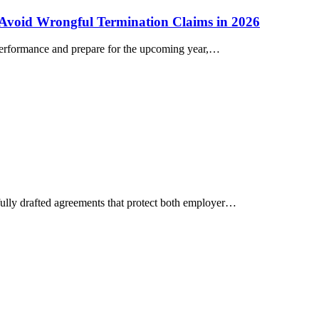
 Avoid Wrongful Termination Claims in 2026
 performance and prepare for the upcoming year,…
fully drafted agreements that protect both employer…