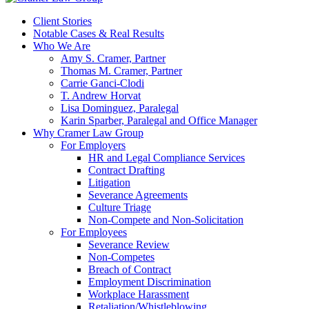
Client Stories
Notable Cases & Real Results
Who We Are
Amy S. Cramer, Partner
Thomas M. Cramer, Partner
Carrie Ganci-Clodi
T. Andrew Horvat
Lisa Dominguez, Paralegal
Karin Sparber, Paralegal and Office Manager
Why Cramer Law Group
For Employers
HR and Legal Compliance Services
Contract Drafting
Litigation
Severance Agreements
Culture Triage
Non-Compete and Non-Solicitation
For Employees
Severance Review
Non-Competes
Breach of Contract
Employment Discrimination
Workplace Harassment
Retaliation/Whistleblowing