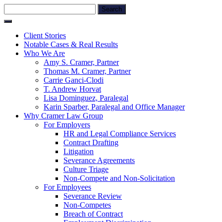
Skip
Search
to
for:
content
Client Stories
Notable Cases & Real Results
Who We Are
Amy S. Cramer, Partner
Thomas M. Cramer, Partner
Carrie Ganci-Clodi
T. Andrew Horvat
Lisa Dominguez, Paralegal
Karin Sparber, Paralegal and Office Manager
Why Cramer Law Group
For Employers
HR and Legal Compliance Services
Contract Drafting
Litigation
Severance Agreements
Culture Triage
Non-Compete and Non-Solicitation
For Employees
Severance Review
Non-Competes
Breach of Contract