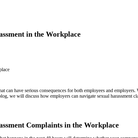
assment in the Workplace
place
that can have serious consequences for both employees and employers. 
 blog, we will discuss how employers can navigate sexual harassment cl
assment Complaints in the Workplace