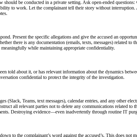
iew should be conducted in a private setting. Ask open-ended question
lity to work. Let the complainant tell their story without interruption.
tes.
spond. Present the specific allegations and give the accused an opportu
hether there is any documentation (emails, texts, messages) related to th
meaningfully while maintaining appropriate confidentiality.
n told about it, or has relevant information about the dynamics betwee
sation confidential to protect the integrity of the investigation.
es (Slack, Teams, text messages), calendar entries, and any other elec
ruct all relevant parties not to delete any communications related to th
cuments. Destroying evidence—even inadvertently through routine IT pur
 down to the complainant’s word against the accused’s. This does not m