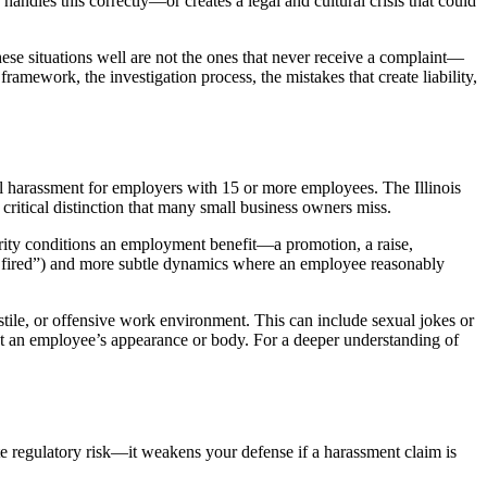
dles this correctly—or creates a legal and cultural crisis that could
ese situations well are not the ones that never receive a complaint—
ramework, the investigation process, the mistakes that create liability,
ual harassment for employers with 15 or more employees. The Illinois
ritical distinction that many small business owners miss.
rity conditions an employment benefit—a promotion, a raise,
e fired”) and more subtle dynamics where an employee reasonably
ile, or offensive work environment. This can include sexual jokes or
ut an employee’s appearance or body. For a deeper understanding of
ate regulatory risk—it weakens your defense if a harassment claim is