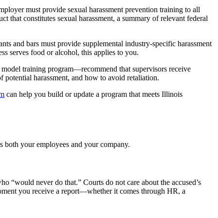
ployer must provide sexual harassment prevention training to all
ct that constitutes sexual harassment, a summary of relevant federal
rants and bars must provide supplemental industry-specific harassment
s serves food or alcohol, this applies to you.
s’ model training program—recommend that supervisors receive
 potential harassment, and how to avoid retaliation.
am
can help you build or update a program that meets Illinois
tects both your employees and your company.
ho “would never do that.” Courts do not care about the accused’s
 moment you receive a report—whether it comes through HR, a