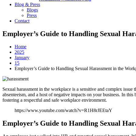
Blog & Press
Blogs
Press
Contact
Employer’s Guide to Handling Sexual Har
Home
2025
January
15
Employer’s Guide to Handling Sexual Harassment in the Work
Sexual harassment in the workplace is a sensitive and complex issue 
absenteeism, and a host of negative impacts on your business. In this
fostering a respectful and safe workplace environment.
https://www.youtube.com/watch?v=R1H8rJEEtaY
Employer’s Guide to Handling Sexual Har