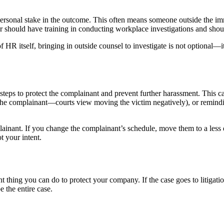
rsonal stake in the outcome. This often means someone outside the imm
tor should have training in conducting workplace investigations and sh
 HR itself, bringing in outside counsel to investigate is not optional—it
steps to protect the complainant and prevent further harassment. This 
 the complainant—courts view moving the victim negatively), or remindi
ainant. If you change the complainant’s schedule, move them to a less de
t your intent.
thing you can do to protect your company. If the case goes to litigation,
e the entire case.