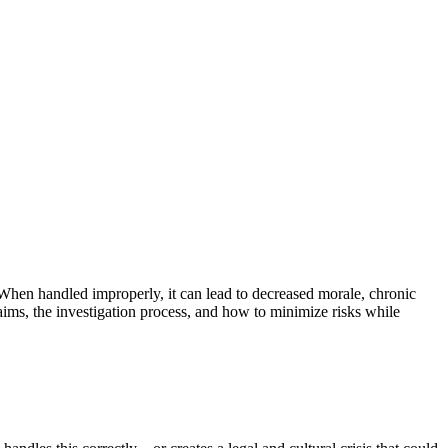
When handled improperly, it can lead to decreased morale, chronic
aims, the investigation process, and how to minimize risks while