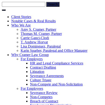
Skip
Search
to
for:
content
Client Stories
Notable Cases & Real Results
Who We Are
Amy S. Cramer, Partner
Thomas M. Cramer, Partner
Carrie Ganci-Clodi
T. Andrew Horvat
Lisa Dominguez, Paralegal
Karin Sparber, Paralegal and Office Manager
Why Cramer Law Group
For Employers
HR and Legal Compliance Services
Contract Drafting
Litigation
Severance Agreements
Culture Triage
Non-Compete and Non-Solicitation
For Employees
Severance Review
Non-Competes
Breach of Contract