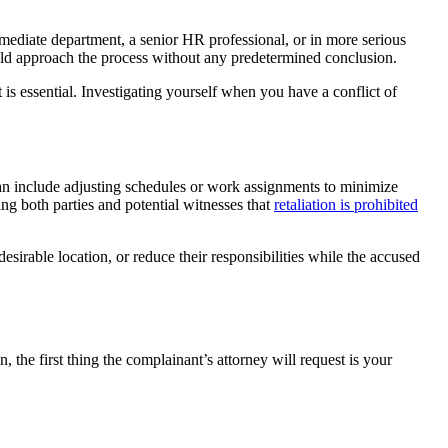
ediate department, a senior HR professional, or in more serious
ould approach the process without any predetermined conclusion.
 is essential. Investigating yourself when you have a conflict of
can include adjusting schedules or work assignments to minimize
ng both parties and potential witnesses that
retaliation is prohibited
sirable location, or reduce their responsibilities while the accused
 the first thing the complainant’s attorney will request is your