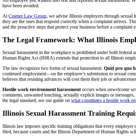
An employee just walked into HR and reported sexual harassment. What
have been avoided.
At
Cramer Law Group
, we advise Illinois employers through sexual 
they are the ones that respond correctly when a complaint arrives. This
and the proactive steps that protect your business before a complaint 
The Legal Framework: What Illinois Empl
Sexual harassment in the workplace is prohibited under both federal an
Human Rights Act (IHRA) extends that protection to all Illinois emplo
The law recognizes two forms of sexual harassment.
Quid pro quo h
continued employment—on the employee’s submission to sexual conduc
believes that resisting advances will cost them their job or advancemen
Hostile work environment harassment
occurs when unwelcome sexual
comments, unwanted touching, sexually explicit images or messages, r
the legal standard, see our guide on
what constitutes a hostile work e
Illinois Sexual Harassment Training Requ
Illinois law imposes specific training obligations that every employer
filed, because courts and the Illinois Department of Human Rights wil