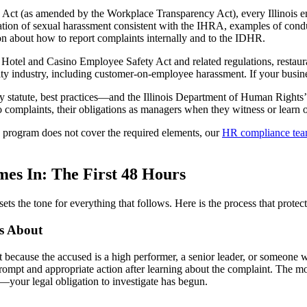
 Act (as amended by the Workplace Transparency Act), every Illinois em
ation of sexual harassment consistent with the IHRA, examples of condu
on about how to report complaints internally and to the IDHR.
s Hotel and Casino Employee Safety Act and related regulations, restau
ity industry, including customer-on-employee harassment. If your busines
y statute, best practices—and the Illinois Department of Human Right
 complaints, their obligations as managers when they witness or learn of
g program does not cover the required elements, our
HR compliance te
es In: The First 48 Hours
sets the tone for everything that follows. Here is the process that pro
’s About
cause the accused is a high performer, a senior leader, or someone w
prompt and appropriate action after learning about the complaint. The
your legal obligation to investigate has begun.