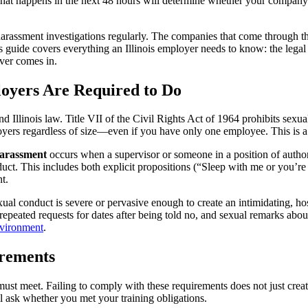
 happens in the next 48 hours will determine whether your company han
harassment investigations regularly. The companies that come through th
 guide covers everything an Illinois employer needs to know: the legal f
ever comes in.
oyers Are Required to Do
d Illinois law. Title VII of the Civil Rights Act of 1964 prohibits sex
yers regardless of size—even if you have only one employee. This is a c
arassment
occurs when a supervisor or someone in a position of autho
t. This includes both explicit propositions (“Sleep with me or you’r
t.
 conduct is severe or pervasive enough to create an intimidating, host
epeated requests for dates after being told no, and sexual remarks abo
nvironment
.
irements
 must meet. Failing to comply with these requirements does not just cre
l ask whether you met your training obligations.