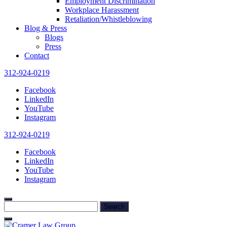
Employment Discrimination
Workplace Harassment
Retaliation/Whistleblowing
Blog & Press
Blogs
Press
Contact
312-924-0219
Facebook
LinkedIn
YouTube
Instagram
312-924-0219
Facebook
LinkedIn
YouTube
Instagram
Search
for: