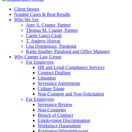
Client Stories
Notable Cases & Real Results
Who We Are
Amy S. Cramer, Partner
Thomas M. Cramer, Partner
Carrie Ganci-Clodi
T. Andrew Horvat
Lisa Dominguez, Paralegal
Karin Sparber, Paralegal and Office Manager
Why Cramer Law Group
For Employers
HR and Legal Compliance Services
Contract Drafting
Litigation
Severance Agreements
Culture Triage
Non-Compete and Non-Solicitation
For Employees
Severance Review
Non-Competes
Breach of Contract
Employment Discrimination
Workplace Harassment
Retaliation/Whistleblowing