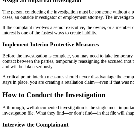
Assign an Impartial Investigator
The person conducting the investigation must be someone without a pe
cases, an outside investigator or employment attorney. The investiga
If the complaint involves a senior executive, the owner, or a member of
interest is one of the fastest ways to create liability.
Implement Interim Protective Measures
Before the investigation is complete, you may need to take temporary 
contact between the parties, temporarily reassigning the accused (not
and will be taken seriously.
A critical point: interim measures should never disadvantage the compl
stays in place, you are creating a retaliation claim—even if that was no
How to Conduct the Investigation
A thorough, well-documented investigation is the single most important 
investigation file. What they find—or don’t find—in that file will shap
Interview the Complainant