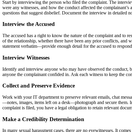
Start by interviewing the person who filed the complaint. The interv
were any witnesses, and how the conduct affected the complainant’s abi
questions that suggest disbelief. Document the interview in detailed no
Interview the Accused
The accused has a right to know the nature of the complaint and to re
of the relationship, whether there have been any prior conflicts, and w
statement verbatim—provide enough detail for the accused to respond 
Interview Witnesses
Identify and interview anyone who may have observed the conduct, bee
anyone the complainant confided in. Ask each witness to keep the conver
Collect and Preserve Evidence
Work with your IT department to preserve relevant emails, chat messag
—notes, images, items left on a desk—photograph and secure them. Inst
complaint is filed, you have a legal obligation to retain relevant do
Make a Credibility Determination
In many sexual harassment cases, there are no eyewitnesses. It comes