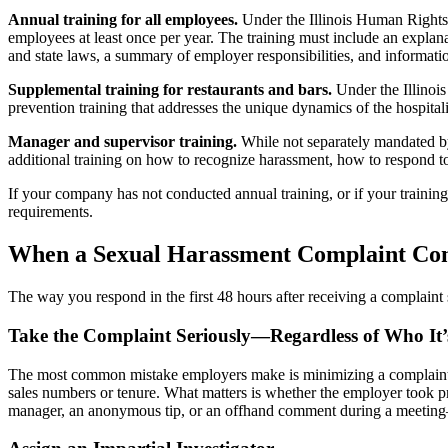
Annual training for all employees.
Under the Illinois Human Rights
employees at least once per year. The training must include an explan
and state laws, a summary of employer responsibilities, and informati
Supplemental training for restaurants and bars.
Under the Illinoi
prevention training that addresses the unique dynamics of the hospital
Manager and supervisor training.
While not separately mandated b
additional training on how to recognize harassment, how to respond to
If your company has not conducted annual training, or if your trainin
requirements.
When a Sexual Harassment Complaint Com
The way you respond in the first 48 hours after receiving a complaint 
Take the Complaint Seriously—Regardless of Who It
The most common mistake employers make is minimizing a complaint be
sales numbers or tenure. What matters is whether the employer took 
manager, an anonymous tip, or an offhand comment during a meeting—