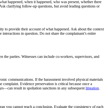
s: what happened, when it happened, who was present, whether there
 Ask clarifying follow-up questions, but avoid leading questions or
nity to provide their account of what happened. Ask about the context
e interactions in question. Do not share the complainant’s entire
n the parties. Witnesses can include co-workers, supervisors, and
tronic communications. If the harassment involved physical materials
e complaint. Evidence preservation is critical because once a
ges—can result in spoliation sanctions in any subsequent
litigation
.
ean you cannot reach a conclusion. Evaluate the consistency of each